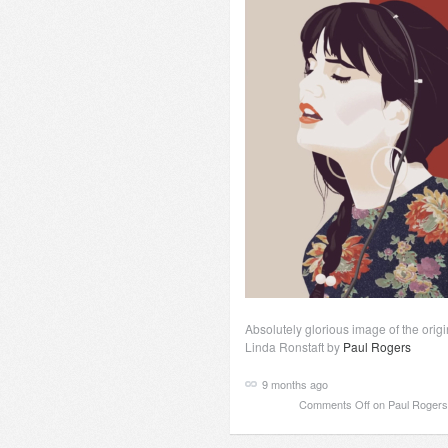
Absolutely glorious image of the origi
Linda Ronstaft by
Paul Rogers
9 months ago
Comments Off
on Paul Rogers