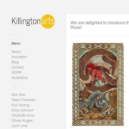
We are delighted to introduce 
Rose!
Menu
About
Animation
Blog
Contact
GDPR
Illustrators
Gen Arai
Owen Freeman
Kuri Huang
Ailsa Johnson
Charlotte Knox
Olivier Kugler
Loris Lora