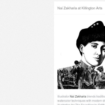
Nai Zakharia at Killington Arts
Illustrator
Nai Zakharia
blends traditio
watercolor techniques with modern di
illustration for The Foundling by Edit