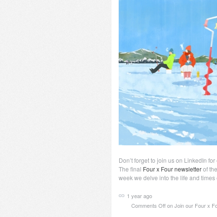
Don’t forget to join us on LinkedIn fo
The final
Four x Four newsletter
of the
week we delve into the life and times o
1 year ago
Comments Off
on Join our Four x Fo