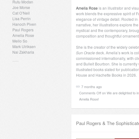
Rutu Modan
Joe Morse
Amelia Rose
is an illustrator and vis
Cat O’Neil
work blends the expressive spirit of Fo
Lisa Perrin
elegance of vintage detail. Rooted i
Hanoch Piven
narrative, her illustrations explore t
Paul Rogers
mystical and the contemporary, brough
Amelia Rose
composition and thoughtful ornament
Meilo So
Mark Ulriksen
She is the creator of the widely cele
Nai Zakharia
Sun Oracle
deck. Amelia’s work is co
commissioned internationally, with cli
and Bulleit Bourbon. She is currently
illustrated books slated for publicat
House and Hachette Books in 2026.
7 months ago
Comments Off
on We are delighted to i
Amelia Rose!
Paul Rogers & The Sophisticat