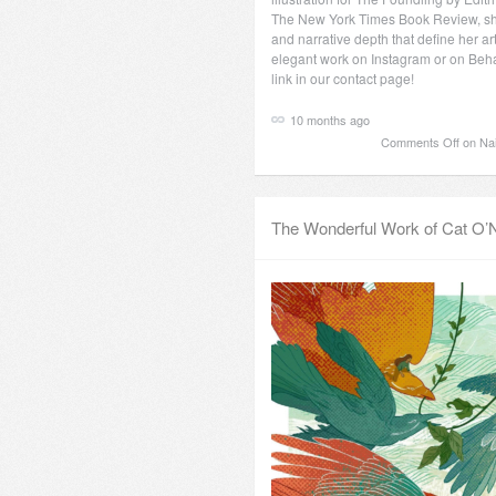
The New York Times Book Review, s
and narrative depth that define her ar
elegant work on Instagram or on Beha
link in our contact page!
10 months ago
Comments Off
on Nai 
The Wonderful Work of Cat O’N