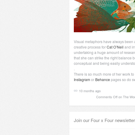
Visual metaphors have always been a 
creative process for
Cat O’Neil
and im
undertaking a huge amount of researc
that she can strike the right balanc
conceptual and being easily underst
.
There is so much more of her work to
Instagram
or
Behance
pages so do swi
10 months ago
Comments Off
on The Wond
Join our Four x Four newsletter