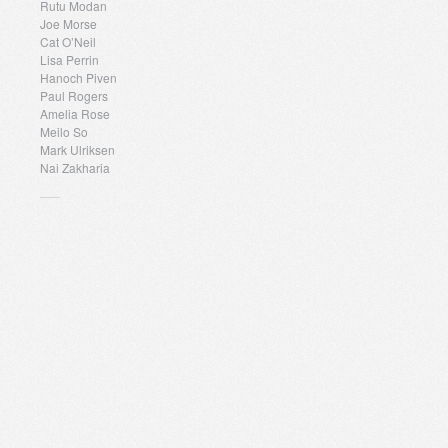
Rutu Modan
Joe Morse
Cat O’Neil
Lisa Perrin
Hanoch Piven
Paul Rogers
Amelia Rose
Meilo So
Mark Ulriksen
Nai Zakharia