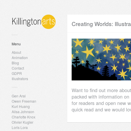
Creating Worlds: Illustr
Menu
About
Animation
Blog
Contact
GDPR
Illustrators
Want to find out more about
packed with information on h
Gen Arai
Owen Freeman
for readers and open new w
Kuri Huang
quick read and we would lov
Ailsa Johnson
Charlotte Knox
Olivier Kugler
Loris Lora