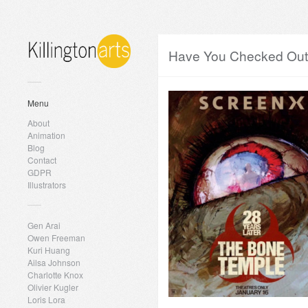
Have You Checked Out 
Menu
About
Animation
Blog
Contact
GDPR
Illustrators
Gen Arai
Owen Freeman
Kuri Huang
Ailsa Johnson
Charlotte Knox
Olivier Kugler
Loris Lora