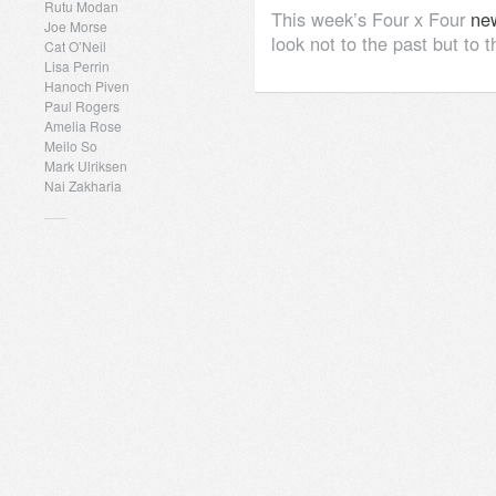
Rutu Modan
This week’s Four x Four
new
Joe Morse
look not to the past but to t
Cat O’Neil
Lisa Perrin
Hanoch Piven
Paul Rogers
Amelia Rose
Meilo So
Mark Ulriksen
Nai Zakharia